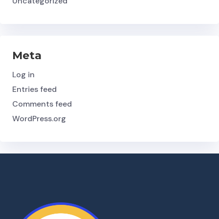
Uncategorized
Meta
Log in
Entries feed
Comments feed
WordPress.org