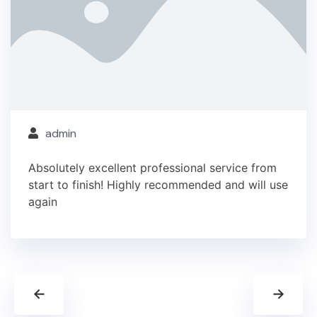
admin
Absolutely excellent professional service from
start to finish! Highly recommended and will use
again
←
→