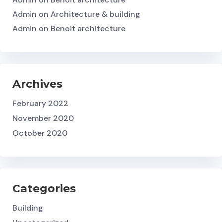
Admin
on
Architecture & building
Admin
on
Benoit architecture
Archives
February 2022
November 2020
October 2020
Categories
Building