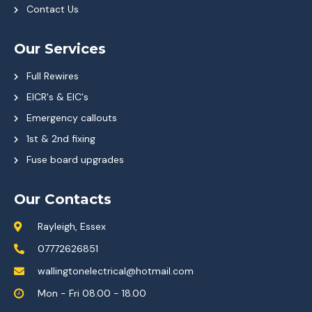
Contact Us
Our Services
Full Rewires
EICR's & EIC's
Emergency callouts
1st & 2nd fixing
Fuse board upgrades
Our Contacts
Rayleigh, Essex
07772626851
wallingtonelectrical@hotmail.com
Mon - Fri 08.00 - 18.00