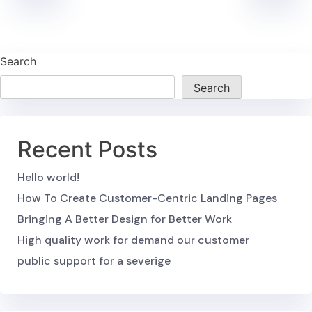
Search
Search
Recent Posts
Hello world!
How To Create Customer-Centric Landing Pages
Bringing A Better Design for Better Work
High quality work for demand our customer
public support for a severige