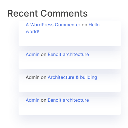
Recent Comments
A WordPress Commenter
on
Hello
world!
Admin
on
Benoit architecture
Admin
on
Architecture & building
Admin
on
Benoit architecture