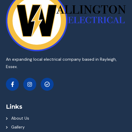
An expanding local electrical company based in Rayleigh,
Essex.
Links
About Us
Gallery