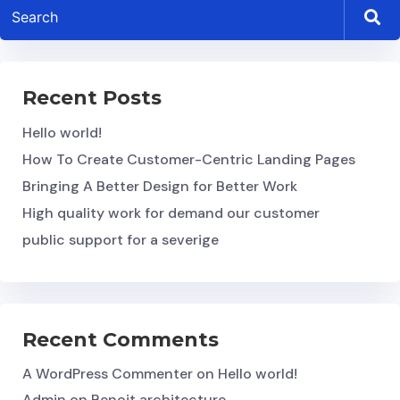
Recent Posts
Hello world!
How To Create Customer-Centric Landing Pages
Bringing A Better Design for Better Work
High quality work for demand our customer
public support for a severige
Recent Comments
A WordPress Commenter
on
Hello world!
Admin
on
Benoit architecture