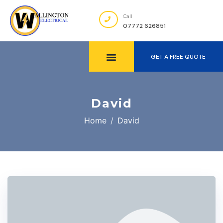
Call
07772 626851
GET A FREE QUOTE
David
Home
David