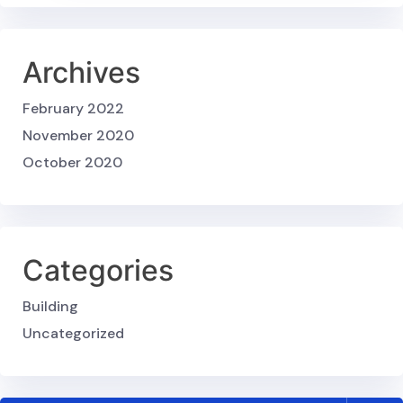
Archives
February 2022
November 2020
October 2020
Categories
Building
Uncategorized