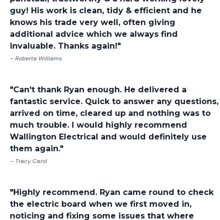
guy! His work is clean, tidy & efficient and he
knows his trade very well, often giving
additional advice which we always find
invaluable. Thanks again!"
– Roberta Williams
"Can't thank Ryan enough. He delivered a
fantastic service. Quick to answer any questions,
arrived on time, cleared up and nothing was to
much trouble. I would highly recommend
Wallington Electrical and would definitely use
them again."
– Tracy Carol
"Highly recommend. Ryan came round to check
the electric board when we first moved in,
noticing and fixing some issues that where