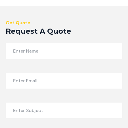
Get Quote
Request A Quote