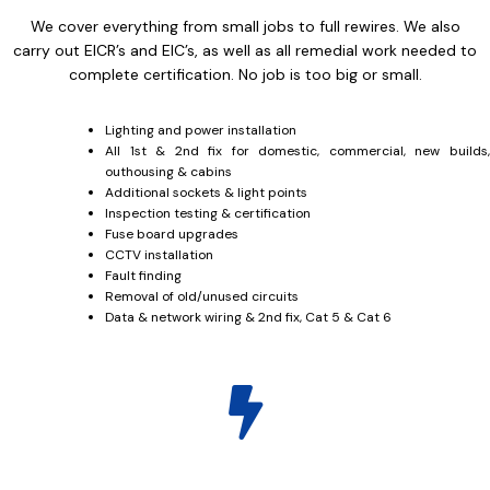
We cover everything from small jobs to full rewires. We also
carry out EICR’s and EIC’s, as well as all remedial work needed to
complete certification. No job is too big or small.
Lighting and power installation
All 1st & 2nd fix for domestic, commercial, new builds,
outhousing & cabins
Additional sockets & light points
Inspection testing & certification
Fuse board upgrades
CCTV installation
Fault finding
Removal of old/unused circuits
Data & network wiring & 2nd fix, Cat 5 & Cat 6