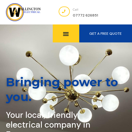
Call
07772 626851
GET A FREE QUOTE
Bringing power to
you.
Your local, friendly
electrical company in