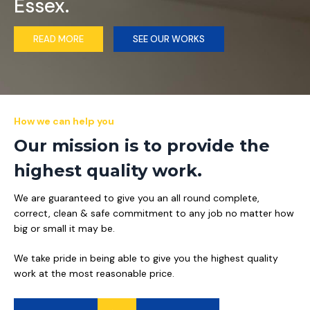
Essex.
READ MORE
SEE OUR WORKS
How we can help you
Our mission is to provide the
highest quality work.
We are guaranteed to give you an all round complete,
correct, clean & safe commitment to any job no matter how
big or small it may be.
We take pride in being able to give you the highest quality
work at the most reasonable price.