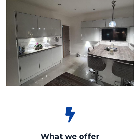
What we offer