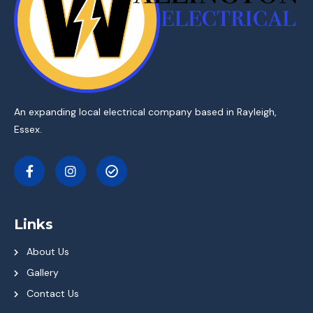
An expanding local electrical company based in Rayleigh,
Essex.
Links
About Us
Gallery
Contact Us