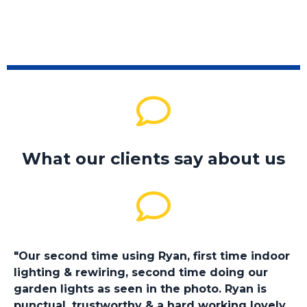
What our clients say about us
"Our second time using Ryan, first time indoor
lighting & rewiring, second time doing our
garden lights as seen in the photo. Ryan is
punctual, trustworthy & a hard working lovely