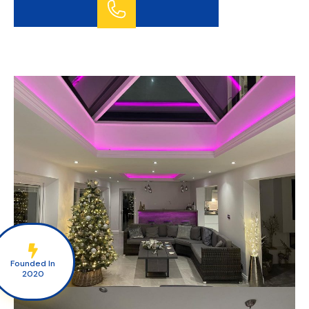
GET A FREE QUOTE TODAY
07772 626851
Founded In
2020