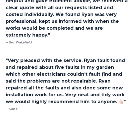
helpful and gave excellent advice, we received a
clear quote with all our requests listed and
costed individually. We found Ryan was very
professional, kept us informed with when the
works would be completed and we are
extremely happy."
– Bec Wakefield
"Very pleased with the service. Ryan fault found
and repaired about five faults in my garden
which other electricians couldn’t fault find and
said the problems are not repairable. Ryan
repaired all the faults and also done some new
installation work for us. Very neat and tidy work
we would highly recommend him to anyone.
"
– Dan F.