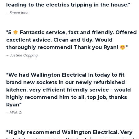
leading to the electrics tripping in the house."
– Fraser Inns
"5
Fantastic service, fast and friendly. Offered
excellent advice. Clean and tidy. Would
thoroughly recommend! Thank you Ryan!
"
– Justine Copping
"We had Wallington Electrical in today to fit
brand new sockets in our newly refurbished
kitchen, very efficient friendly service - would
highly recommend him to all, top job, thanks
Ryan"
– Mick O.
"Highly recommend Wallington Electrical. Very