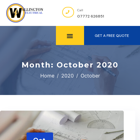
Call
07772 626851
GET A FREE QUOTE
Month:
October 2020
Home
2020
October