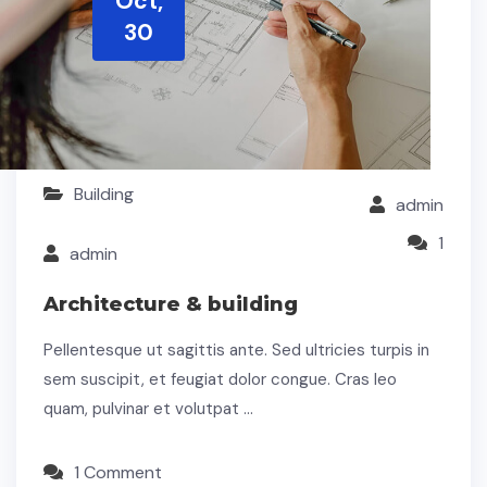
Oct,
30
Building
admin
1
admin
Architecture & building
Pellentesque ut sagittis ante. Sed ultricies turpis in
sem suscipit, et feugiat dolor congue. Cras leo
quam, pulvinar et volutpat …
1 Comment