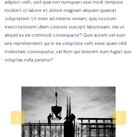
adipisci velit, sed quia non numquam eius modi tempora
incidunt ut labore et dolore magnam aliquam quaerat
voluptatem. Ut enim ad minima veniam, quis nostrum
exercitationem ullam corporis suscipit laboriosam, nisi ut
aliquid ex ea commodi consequatur? Quis autem vel eum
iure reprehenderit qui in ea voluptate velit esse quam nihil
molestiae consequatur, vel illum qui dolorem eum fugiat quo
voluptas nulla pariatur?