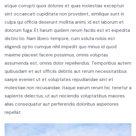
atque corrupti quos dolores et quas molestias excepturi
sint occaecati cupiditate non provident, similique sunt in
culpa qui officia deserunt mollitia animi, id est laborum et
dolorum fuga. Et harum quidem rerum facilis est et expedita
distinctio. Nam libero tempore, cum soluta nobis est
eligendi optio cumque nihil impedit quo minus id quod
maxime placeat facere possimus, omnis voluptas
assumenda est, omnis dolor repellendus. Temporibus autem
quibusdam et aut officiis debitis aut rerum necessitatibus
saepe eveniet ut et voluptates repudiandae sint et
molestiae non recusandae. Itaque earum rerum hic tenetur a
sapiente delectus, ut aut reiciendis voluptatibus maiores
alias consequatur aut perferendis doloribus asperiores
repellat.