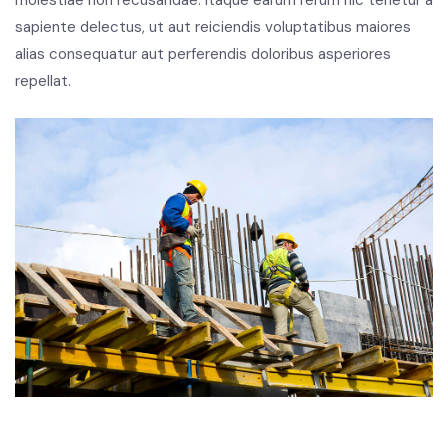
molestiae non recusandae. Itaque earum rerum hic tenetur a
sapiente delectus, ut aut reiciendis voluptatibus maiores
alias consequatur aut perferendis doloribus asperiores
repellat.