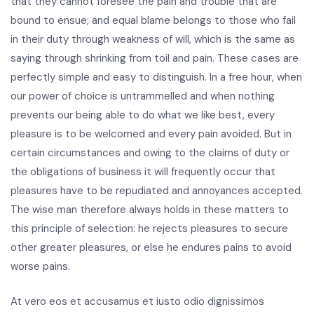
that they cannot foresee the pain and trouble that are
bound to ensue; and equal blame belongs to those who fail
in their duty through weakness of will, which is the same as
saying through shrinking from toil and pain. These cases are
perfectly simple and easy to distinguish. In a free hour, when
our power of choice is untrammelled and when nothing
prevents our being able to do what we like best, every
pleasure is to be welcomed and every pain avoided. But in
certain circumstances and owing to the claims of duty or
the obligations of business it will frequently occur that
pleasures have to be repudiated and annoyances accepted.
The wise man therefore always holds in these matters to
this principle of selection: he rejects pleasures to secure
other greater pleasures, or else he endures pains to avoid
worse pains.
At vero eos et accusamus et iusto odio dignissimos