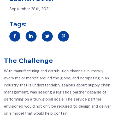
September 28th, 2021
Tags:
The Challenge
With manufacturing and distribution channels in literally
every major market around the globe, and competing in an
industry that is understandably zealous about supply chain
management, was seeking a logistics partner capable of
performing on a truly global scale. The service partner
envisioned would not only be required to design and deliver
on a model that would help contain.