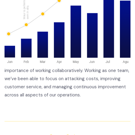
importance of working collaboratively. Working as one team,
we’ve been able to focus on attacking costs, improving
customer service, and managing continuous improvement
across all aspects of our operations.