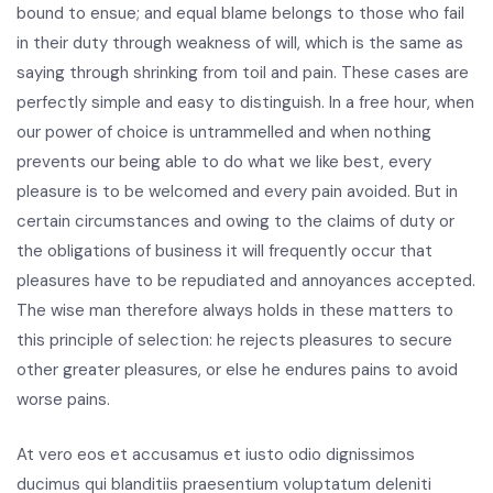
bound to ensue; and equal blame belongs to those who fail
in their duty through weakness of will, which is the same as
saying through shrinking from toil and pain. These cases are
perfectly simple and easy to distinguish. In a free hour, when
our power of choice is untrammelled and when nothing
prevents our being able to do what we like best, every
pleasure is to be welcomed and every pain avoided. But in
certain circumstances and owing to the claims of duty or
the obligations of business it will frequently occur that
pleasures have to be repudiated and annoyances accepted.
The wise man therefore always holds in these matters to
this principle of selection: he rejects pleasures to secure
other greater pleasures, or else he endures pains to avoid
worse pains.
At vero eos et accusamus et iusto odio dignissimos
ducimus qui blanditiis praesentium voluptatum deleniti