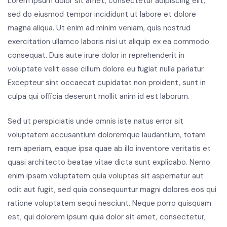
Lorem ipsum dolor sit amet, consectetur adipiscing elit,
sed do eiusmod tempor incididunt ut labore et dolore
magna aliqua. Ut enim ad minim veniam, quis nostrud
exercitation ullamco laboris nisi ut aliquip ex ea commodo
consequat. Duis aute irure dolor in reprehenderit in
voluptate velit esse cillum dolore eu fugiat nulla pariatur.
Excepteur sint occaecat cupidatat non proident, sunt in
culpa qui officia deserunt mollit anim id est laborum.
Sed ut perspiciatis unde omnis iste natus error sit
voluptatem accusantium doloremque laudantium, totam
rem aperiam, eaque ipsa quae ab illo inventore veritatis et
quasi architecto beatae vitae dicta sunt explicabo. Nemo
enim ipsam voluptatem quia voluptas sit aspernatur aut
odit aut fugit, sed quia consequuntur magni dolores eos qui
ratione voluptatem sequi nesciunt. Neque porro quisquam
est, qui dolorem ipsum quia dolor sit amet, consectetur,