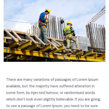
There are many variations of passages of Lorem Ipsum
available, but the majority have suffered alteration in
some form, by injected humour, or randomised words
which don’t look even slightly believable. If you are going
to use a passage of Lorem Ipsum, you need to be sure