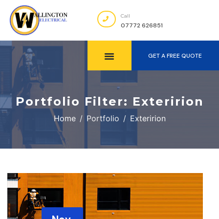
Call
07772 626851
GET A FREE QUOTE
Portfolio Filter:
Exteririon
Home
Portfolio
Exteririon