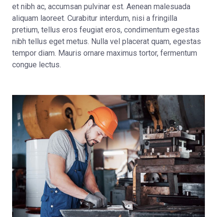
et nibh ac, accumsan pulvinar est. Aenean malesuada
aliquam laoreet. Curabitur interdum, nisi a fringilla
pretium, tellus eros feugiat eros, condimentum egestas
nibh tellus eget metus. Nulla vel placerat quam, egestas
tempor diam. Mauris ornare maximus tortor, fermentum
congue lectus.