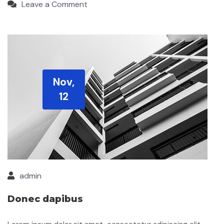
Leave a Comment
Nov,
12
admin
Donec dapibus