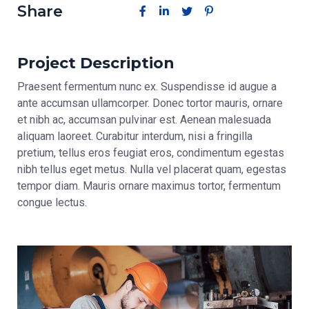
Share
Project Description
Praesent fermentum nunc ex. Suspendisse id augue a
ante accumsan ullamcorper. Donec tortor mauris, ornare
et nibh ac, accumsan pulvinar est. Aenean malesuada
aliquam laoreet. Curabitur interdum, nisi a fringilla
pretium, tellus eros feugiat eros, condimentum egestas
nibh tellus eget metus. Nulla vel placerat quam, egestas
tempor diam. Mauris ornare maximus tortor, fermentum
congue lectus.