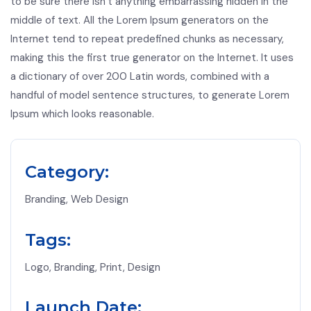
to be sure there isn’t anything embarrassing hidden in the
middle of text. All the Lorem Ipsum generators on the
Internet tend to repeat predefined chunks as necessary,
making this the first true generator on the Internet. It uses
a dictionary of over 200 Latin words, combined with a
handful of model sentence structures, to generate Lorem
Ipsum which looks reasonable.
Category:
Branding, Web Design
Tags:
Logo, Branding, Print, Design
Launch Date: