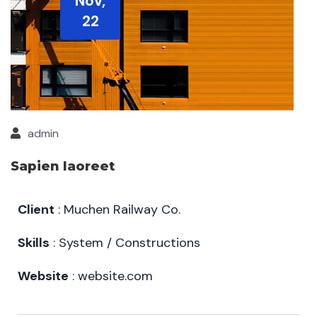
Nov,
22
admin
Sapien laoreet
Client
: Muchen Railway Co.
Skills
: System / Constructions
Website
: website.com