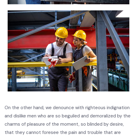
On the other hand, we denounce with righteous indignation
and dislike men who are so beguiled and demoralized by the
charms of pleasure of the moment, so blinded by desire,
that they cannot foresee the pain and trouble that are