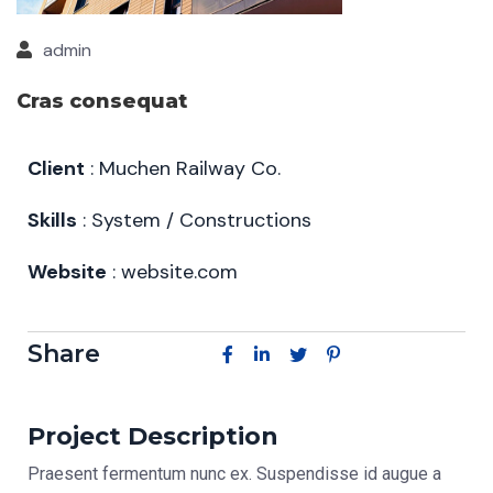
admin
Cras consequat
Client
: Muchen Railway Co.
Skills
: System / Constructions
Website
: website.com
Share
Project Description
Praesent fermentum nunc ex. Suspendisse id augue a