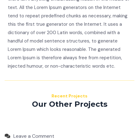
text. All the Lorem Ipsum generators on the Internet
tend to repeat predefined chunks as necessary, making
this the first true generator on the Internet. It uses a
dictionary of over 200 Latin words, combined with a
handful of model sentence structures, to generate
Lorem Ipsum which looks reasonable. The generated
Lorem Ipsum is therefore always free from repetition,
injected humour, or non-characteristic words etc.
Recent Projects
Our Other Projects
Leave a Comment