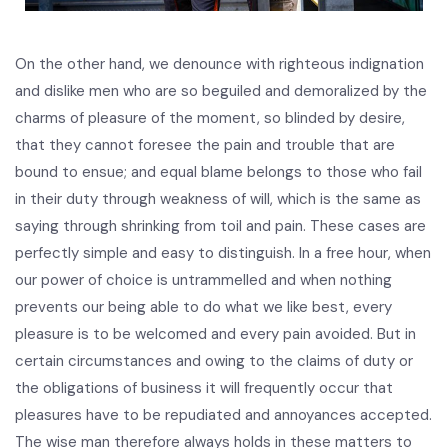
On the other hand, we denounce with righteous indignation
and dislike men who are so beguiled and demoralized by the
charms of pleasure of the moment, so blinded by desire,
that they cannot foresee the pain and trouble that are
bound to ensue; and equal blame belongs to those who fail
in their duty through weakness of will, which is the same as
saying through shrinking from toil and pain. These cases are
perfectly simple and easy to distinguish. In a free hour, when
our power of choice is untrammelled and when nothing
prevents our being able to do what we like best, every
pleasure is to be welcomed and every pain avoided. But in
certain circumstances and owing to the claims of duty or
the obligations of business it will frequently occur that
pleasures have to be repudiated and annoyances accepted.
The wise man therefore always holds in these matters to