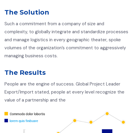
The Solution
Such a commitment from a company of size and
complexity, to globally integrate and standardize processes
and manage logistics in every geographic theater, spoke
volumes of the organization’s commitment to aggressively
managing business costs.
The Results
People are the engine of success. Global Project Leader
Export/Import stated, people at every level recognize the
value of a partnership and the