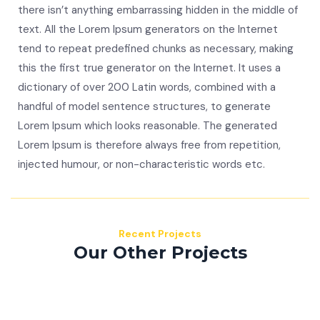
there isn’t anything embarrassing hidden in the middle of
text. All the Lorem Ipsum generators on the Internet
tend to repeat predefined chunks as necessary, making
this the first true generator on the Internet. It uses a
dictionary of over 200 Latin words, combined with a
handful of model sentence structures, to generate
Lorem Ipsum which looks reasonable. The generated
Lorem Ipsum is therefore always free from repetition,
injected humour, or non-characteristic words etc.
Recent Projects
Our Other Projects