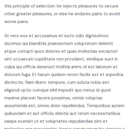
this principle of selection: he rejects pleasures to secure
other greater pleasures, or else he endures pains to avoid
worse pains.
At vero eos et accusamus et iusto odio dignissimos
ducimus qui blanditiis praesentium voluptatum deleniti
atque corrupti quos dolores et quas molestias excepturi
sint occaecati cupiditate non provident, similique sunt in
culpa qui officia deserunt mollitia animi, id est laborum et
dolorum fuga. Et harum quidem rerum facilis est et expedita
distinctio. Nam libero tempore, cum soluta nobis est
eligendi optio cumque nihil impedit quo minus id quod
maxime placeat facere possimus, omnis voluptas
assumenda est, omnis dolor repellendus. Temporibus autem
quibusdam et aut officiis debitis aut rerum necessitatibus
saepe eveniet ut et voluptates repudiandae sint et