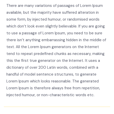
There are many variations of passages of Lorem Ipsum
available, but the majority have suffered alteration in
some form, by injected humour, or randomised words
which don’t look even slightly believable. If you are going
to use a passage of Lorem Ipsum, you need to be sure
there isn’t anything embarrassing hidden in the middle of
text. All the Lorem Ipsum generators on the Internet
tend to repeat predefined chunks as necessary, making
this the first true generator on the Internet. It uses a
dictionary of over 200 Latin words, combined with a
handful of model sentence structures, to generate
Lorem Ipsum which looks reasonable. The generated
Lorem Ipsum is therefore always free from repetition,
injected humour, or non-characteristic words etc.