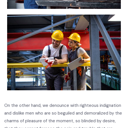
On the other hand, we denounce with righteous indignation
and dislike men who are so beguiled and demoralized by the
charms of pleasure of the moment, so blinded by desire,