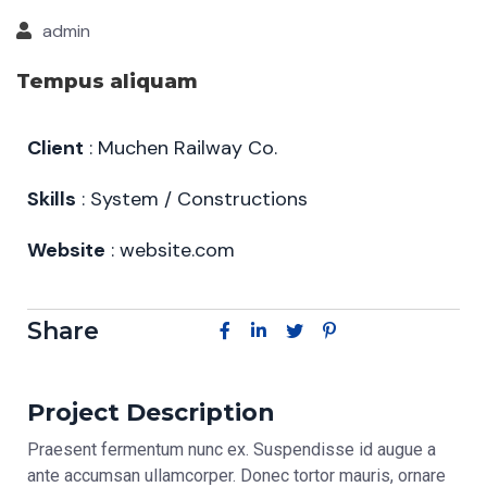
admin
Tempus aliquam
Client
: Muchen Railway Co.
Skills
: System / Constructions
Website
: website.com
Share
Project Description
Praesent fermentum nunc ex. Suspendisse id augue a
ante accumsan ullamcorper. Donec tortor mauris, ornare