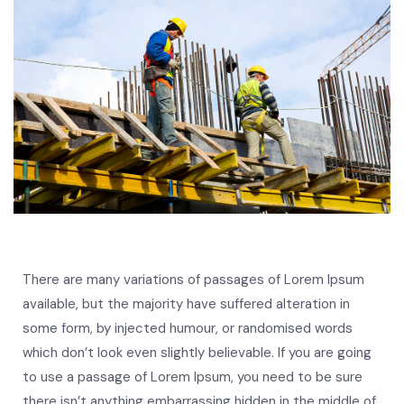
There are many variations of passages of Lorem Ipsum
available, but the majority have suffered alteration in
some form, by injected humour, or randomised words
which don’t look even slightly believable. If you are going
to use a passage of Lorem Ipsum, you need to be sure
there isn’t anything embarrassing hidden in the middle of