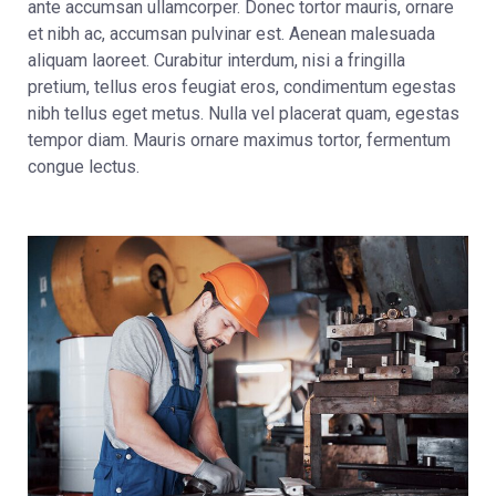
ante accumsan ullamcorper. Donec tortor mauris, ornare
et nibh ac, accumsan pulvinar est. Aenean malesuada
aliquam laoreet. Curabitur interdum, nisi a fringilla
pretium, tellus eros feugiat eros, condimentum egestas
nibh tellus eget metus. Nulla vel placerat quam, egestas
tempor diam. Mauris ornare maximus tortor, fermentum
congue lectus.