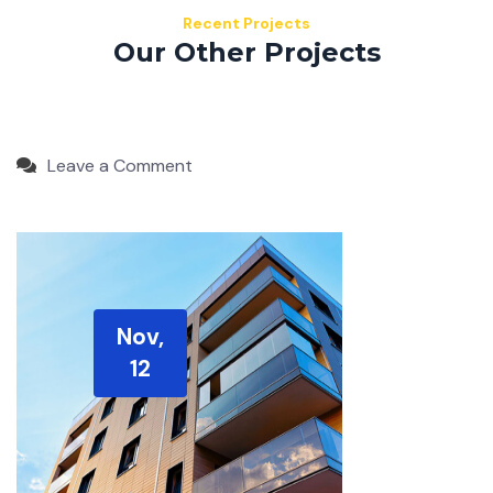
Recent Projects
Our Other Projects
Leave a Comment
Nov,
12