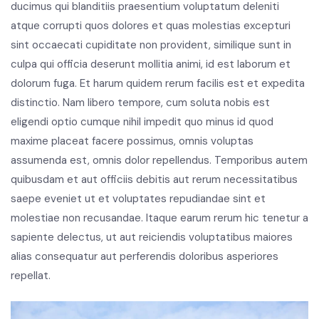
ducimus qui blanditiis praesentium voluptatum deleniti
atque corrupti quos dolores et quas molestias excepturi
sint occaecati cupiditate non provident, similique sunt in
culpa qui officia deserunt mollitia animi, id est laborum et
dolorum fuga. Et harum quidem rerum facilis est et expedita
distinctio. Nam libero tempore, cum soluta nobis est
eligendi optio cumque nihil impedit quo minus id quod
maxime placeat facere possimus, omnis voluptas
assumenda est, omnis dolor repellendus. Temporibus autem
quibusdam et aut officiis debitis aut rerum necessitatibus
saepe eveniet ut et voluptates repudiandae sint et
molestiae non recusandae. Itaque earum rerum hic tenetur a
sapiente delectus, ut aut reiciendis voluptatibus maiores
alias consequatur aut perferendis doloribus asperiores
repellat.