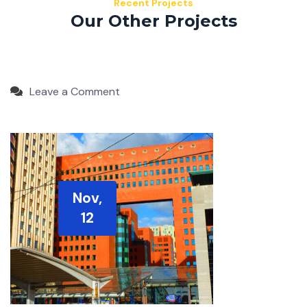
Recent Projects
Our Other Projects
Leave a Comment
Nov,
12