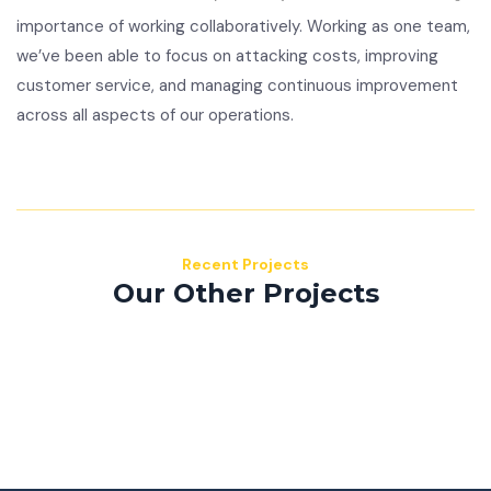
importance of working collaboratively. Working as one team,
we’ve been able to focus on attacking costs, improving
customer service, and managing continuous improvement
across all aspects of our operations.
Recent Projects
Our Other Projects