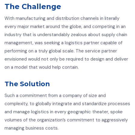
The Challenge
With manufacturing and distribution channels in literally
every major market around the globe, and competing in an
industry that is understandably zealous about supply chain
management, was seeking a logistics partner capable of
performing on a truly global scale. The service partner
envisioned would not only be required to design and deliver
on a model that would help contain.
The Solution
Such a commitment from a company of size and
complexity, to globally integrate and standardize processes
and manage logistics in every geographic theater, spoke
volumes of the organization’s commitment to aggressively
managing business costs.