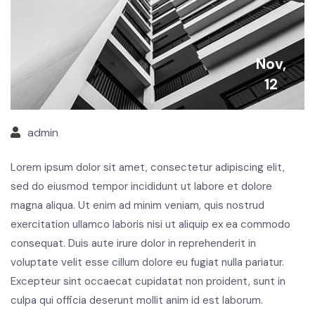
Nov,
12
admin
Lorem ipsum dolor sit amet, consectetur adipiscing elit,
sed do eiusmod tempor incididunt ut labore et dolore
magna aliqua. Ut enim ad minim veniam, quis nostrud
exercitation ullamco laboris nisi ut aliquip ex ea commodo
consequat. Duis aute irure dolor in reprehenderit in
voluptate velit esse cillum dolore eu fugiat nulla pariatur.
Excepteur sint occaecat cupidatat non proident, sunt in
culpa qui officia deserunt mollit anim id est laborum.