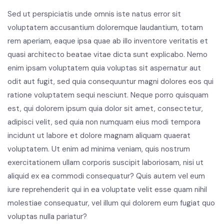
Sed ut perspiciatis unde omnis iste natus error sit
voluptatem accusantium doloremque laudantium, totam
rem aperiam, eaque ipsa quae ab illo inventore veritatis et
quasi architecto beatae vitae dicta sunt explicabo. Nemo
enim ipsam voluptatem quia voluptas sit aspernatur aut
odit aut fugit, sed quia consequuntur magni dolores eos qui
ratione voluptatem sequi nesciunt. Neque porro quisquam
est, qui dolorem ipsum quia dolor sit amet, consectetur,
adipisci velit, sed quia non numquam eius modi tempora
incidunt ut labore et dolore magnam aliquam quaerat
voluptatem. Ut enim ad minima veniam, quis nostrum
exercitationem ullam corporis suscipit laboriosam, nisi ut
aliquid ex ea commodi consequatur? Quis autem vel eum
iure reprehenderit qui in ea voluptate velit esse quam nihil
molestiae consequatur, vel illum qui dolorem eum fugiat quo
voluptas nulla pariatur?