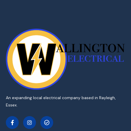
An expanding local electrical company based in Rayleigh,
Essex.