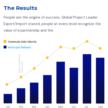
The Results
People are the engine of success. Global Project Leader
Export/Import stated, people at every level recognize the
value of a partnership and the