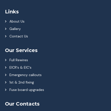
Links
About Us
Gallery
Contact Us
Our Services
Full Rewires
EICR's & EIC's
Emergency callouts
1st & 2nd fixing
Fuse board upgrades
Our Contacts