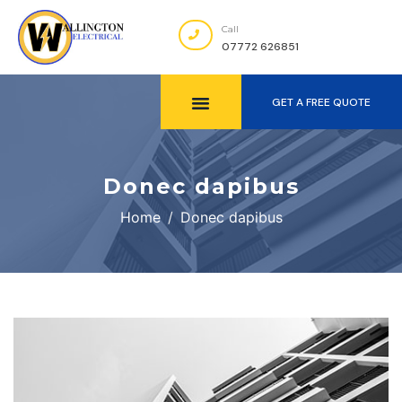
Call
07772 626851
GET A FREE QUOTE
Donec dapibus
Home
Donec dapibus