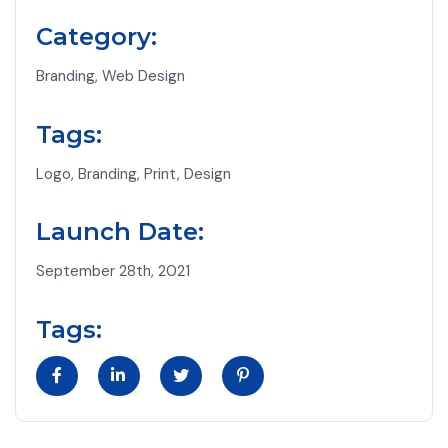
Category:
Branding, Web Design
Tags:
Logo, Branding, Print, Design
Launch Date:
September 28th, 2021
Tags: