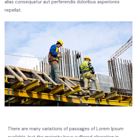
alias consequatur aut perferendis doloribus asperiores
repellat.
There are many variations of passages of Lorem Ipsum