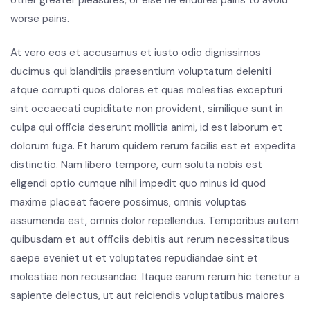
worse pains.
At vero eos et accusamus et iusto odio dignissimos
ducimus qui blanditiis praesentium voluptatum deleniti
atque corrupti quos dolores et quas molestias excepturi
sint occaecati cupiditate non provident, similique sunt in
culpa qui officia deserunt mollitia animi, id est laborum et
dolorum fuga. Et harum quidem rerum facilis est et expedita
distinctio. Nam libero tempore, cum soluta nobis est
eligendi optio cumque nihil impedit quo minus id quod
maxime placeat facere possimus, omnis voluptas
assumenda est, omnis dolor repellendus. Temporibus autem
quibusdam et aut officiis debitis aut rerum necessitatibus
saepe eveniet ut et voluptates repudiandae sint et
molestiae non recusandae. Itaque earum rerum hic tenetur a
sapiente delectus, ut aut reiciendis voluptatibus maiores