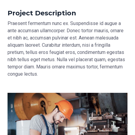
Project Description
Praesent fermentum nunc ex. Suspendisse id augue a
ante accumsan ullamcorper. Donec tortor mauris, ornare
et nibh ac, accumsan pulvinar est. Aenean malesuada
aliquam laoreet. Curabitur interdum, nisi a fringilla
pretium, tellus eros feugiat eros, condimentum egestas
nibh tellus eget metus. Nulla vel placerat quam, egestas
tempor diam. Mauris ornare maximus tortor, fermentum
congue lectus.