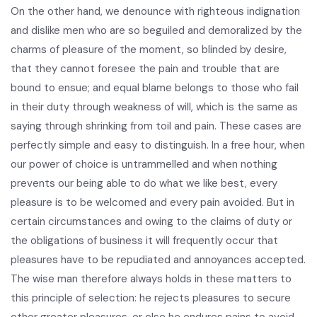
On the other hand, we denounce with righteous indignation
and dislike men who are so beguiled and demoralized by the
charms of pleasure of the moment, so blinded by desire,
that they cannot foresee the pain and trouble that are
bound to ensue; and equal blame belongs to those who fail
in their duty through weakness of will, which is the same as
saying through shrinking from toil and pain. These cases are
perfectly simple and easy to distinguish. In a free hour, when
our power of choice is untrammelled and when nothing
prevents our being able to do what we like best, every
pleasure is to be welcomed and every pain avoided. But in
certain circumstances and owing to the claims of duty or
the obligations of business it will frequently occur that
pleasures have to be repudiated and annoyances accepted.
The wise man therefore always holds in these matters to
this principle of selection: he rejects pleasures to secure
other greater pleasures, or else he endures pains to avoid