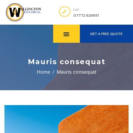
Call
07772 626851
GET A FREE QUOTE
Mauris consequat
Home
Mauris consequat