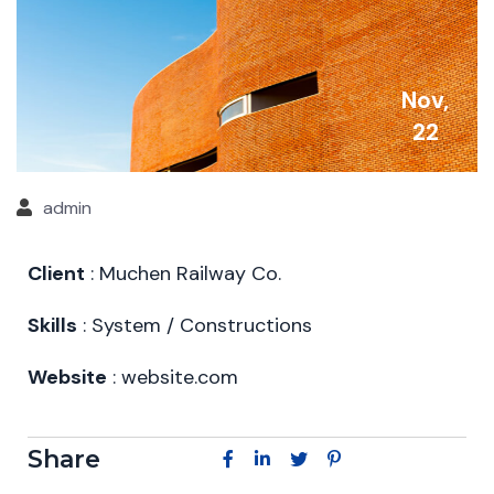
Nov,
22
admin
Client
: Muchen Railway Co.
Skills
: System / Constructions
Website
: website.com
Share