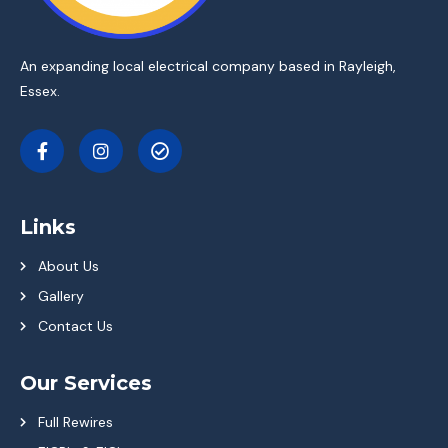
An expanding local electrical company based in Rayleigh,
Essex.
Links
About Us
Gallery
Contact Us
Our Services
Full Rewires