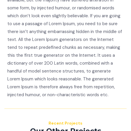
available, but the majority have suffered alteration in
some form, by injected humour, or randomised words
which don’t look even slightly believable. If you are going
to use a passage of Lorem Ipsum, you need to be sure
there isn’t anything embarrassing hidden in the middle of
text. All the Lorem Ipsum generators on the Internet
tend to repeat predefined chunks as necessary, making
this the first true generator on the Internet. It uses a
dictionary of over 200 Latin words, combined with a
handful of model sentence structures, to generate
Lorem Ipsum which looks reasonable. The generated
Lorem Ipsum is therefore always free from repetition,
injected humour, or non-characteristic words etc.
Recent Projects
Our Other Projects