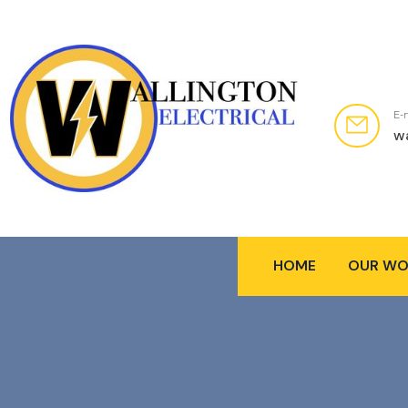
E-
w
HOME
OUR WO