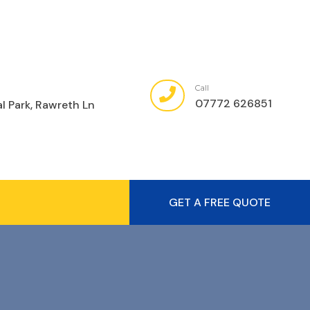
Call
07772 626851
al Park, Rawreth Ln
GET A FREE QUOTE