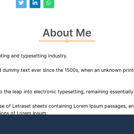
About Me
ting and typesetting industry.
 dummy text ever since the 1500s, when an unknown printer
lso the leap into electronic typesetting, remaining essential
ease of Letraset sheets containing Lorem Ipsum passages, a
sions of Lorem Ipsum.