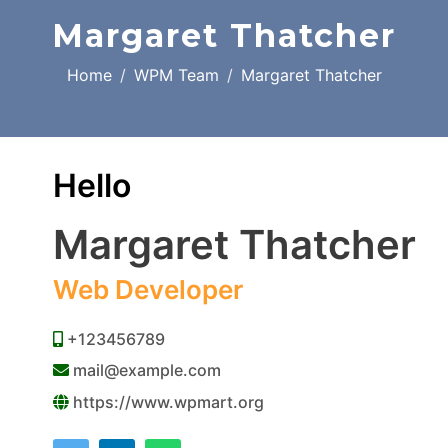
Margaret Thatcher
Home
WPM Team
Margaret Thatcher
Hello
Margaret Thatcher
Web Developer
+123456789
mail@example.com
https://www.wpmart.org