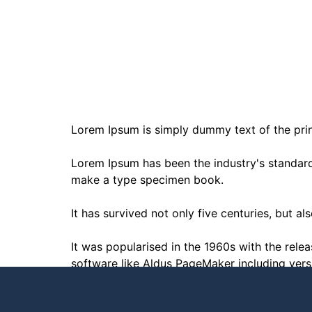
Lorem Ipsum is simply dummy text of the prin
Lorem Ipsum has been the industry's standard
make a type specimen book.
It has survived not only five centuries, but a
It was popularised in the 1960s with the rel
software like Aldus PageMaker including ver