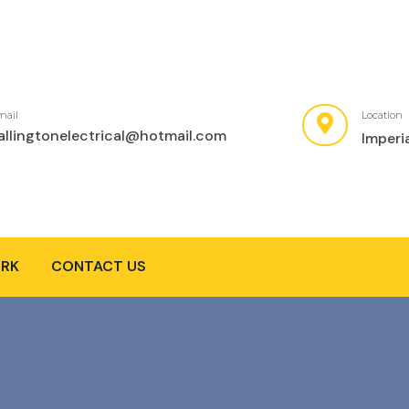
mail
Location
allingtonelectrical@hotmail.com
Imperi
RK
CONTACT US