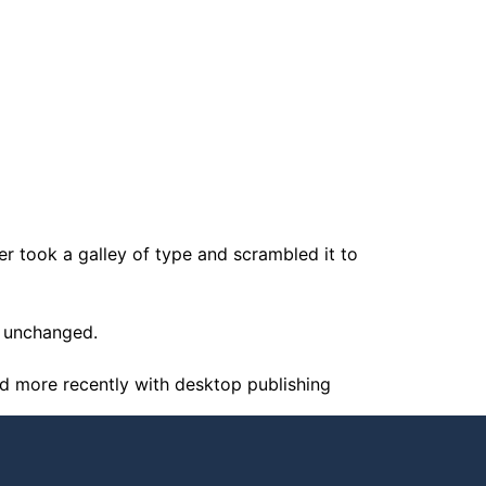
 took a galley of type and scrambled it to
ly unchanged.
nd more recently with desktop publishing