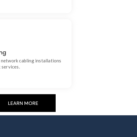
ing
able data and communication
connections.
network cabling installations
 services.
LEARN MORE