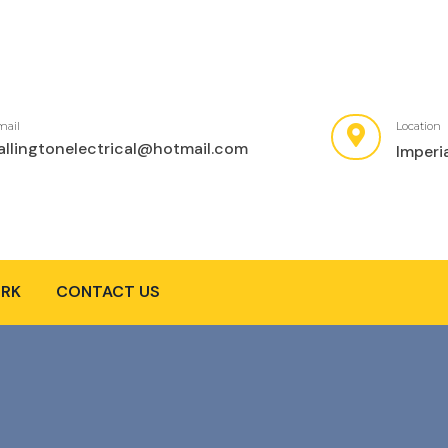
mail
Location
allingtonelectrical@hotmail.com
Imperi
RK
CONTACT US