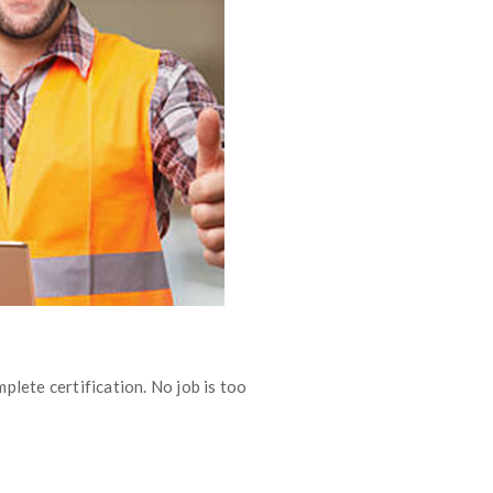
plete certification. No job is too