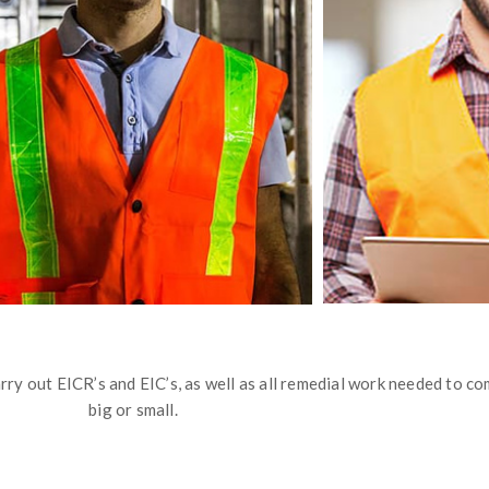
ry out EICR’s and EIC’s, as well as all remedial work needed to com
big or small.