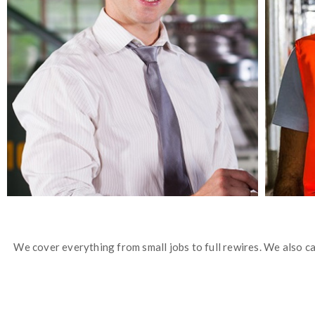
We cover everything from small jobs to full rewires. We also car