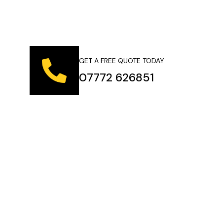
GET A FREE QUOTE TODAY
07772 626851