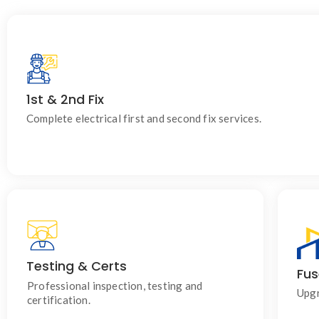
1st & 2nd Fix
For homes, commercial properties, new builds, cabins and outbu
Installed efficiently and to current regulations.
Complete electrical first and second fix services.
Testing & Certs
Fus
Ensuring your electrical systems are safe,
compliant and performing correctly.
Professional inspection, testing and
Upgr
certification.