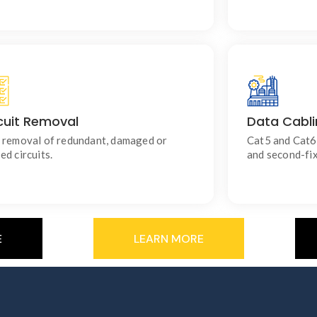
cuit Removal
Data Cabl
Keeps your electrical installation tidy and
For reli
compliant.
 removal of redundant, damaged or
Cat5 and Cat6 
ed circuits.
and second-fix
E
LEARN MORE