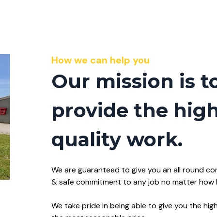
How we can help you
Our mission is t
provide the hig
quality work.
We are guaranteed to give you an all round co
& safe commitment to any job no matter how bi
We take pride in being able to give you the hig