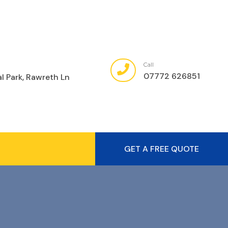
Call
07772 626851
al Park, Rawreth Ln
GET A FREE QUOTE