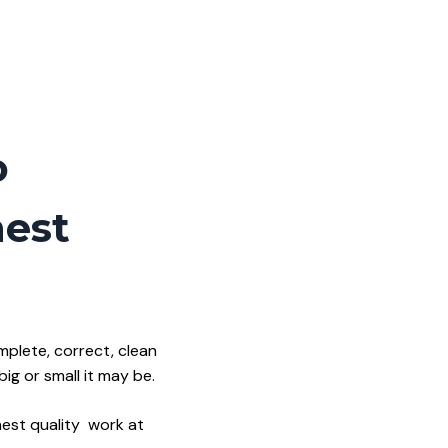
o
hest
mplete, correct, clean
g or small it may be.
hest quality work at