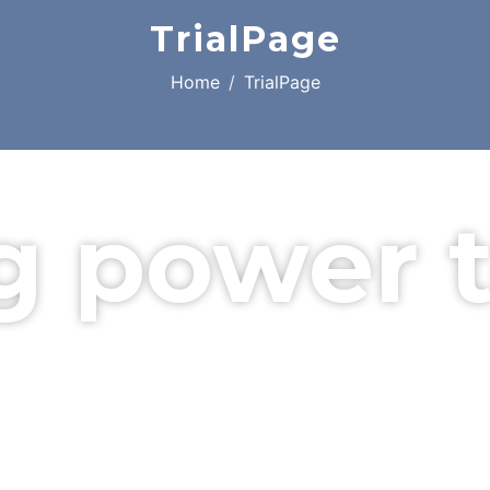
TrialPage
Home
TrialPage
g power 
l company in Essex.