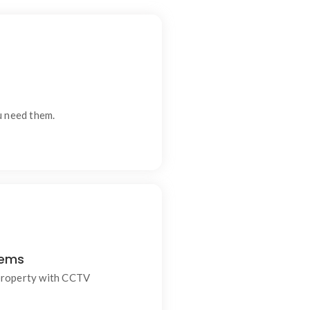
s and modern living.
u need them.
tems
nally installed CCTV systems
 for homes and businesses.
property with CCTV