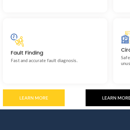
Cir
Fault Finding
Identify electrical issues and restore power
safely with minimal disruption.
Safe
Fast and accurate fault diagnosis.
unus
LEARN MORE
LEARN MOR