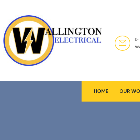
E-
w
HOME
OUR WO