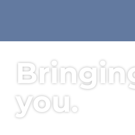
Bringin
you.
Your local, friendly electrica