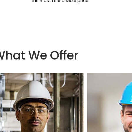
the most reasonable price.
What We Offer