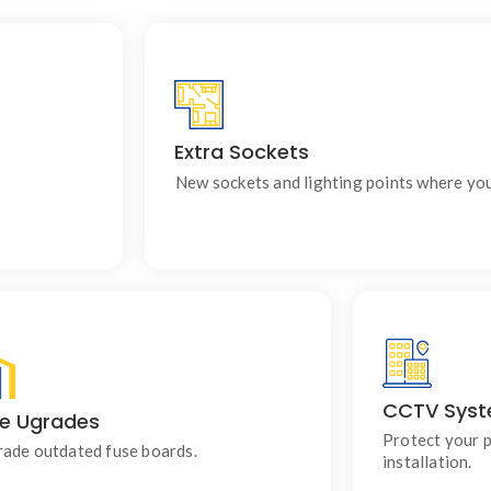
Extra Sockets
ildings.
Ideal for renovations, extension
New sockets and lighting points where yo
CCTV Sys
e Ugrades
Using modern consumer units for improved
Professio
safety, reliability and circuit protection.
designed
Protect your 
ade outdated fuse boards.
installation.