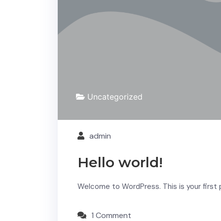
Uncategorized
admin
Hello world!
Welcome to WordPress. This is your first po
1 Comment