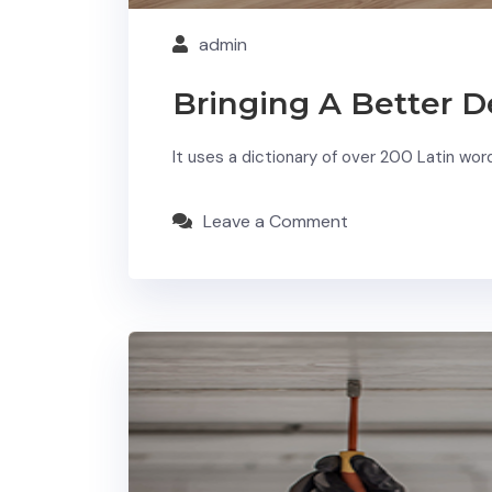
admin
Bringing A Better D
It uses a dictionary of over 200 Latin wo
Leave a Comment