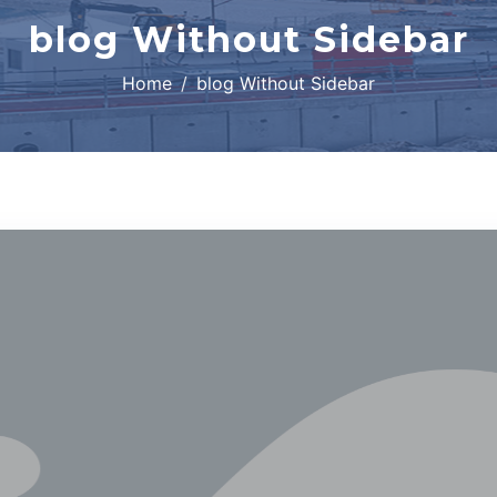
blog Without Sidebar
Home
blog Without Sidebar