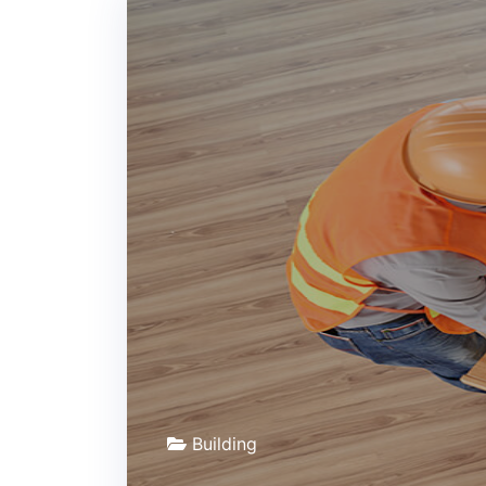
Building