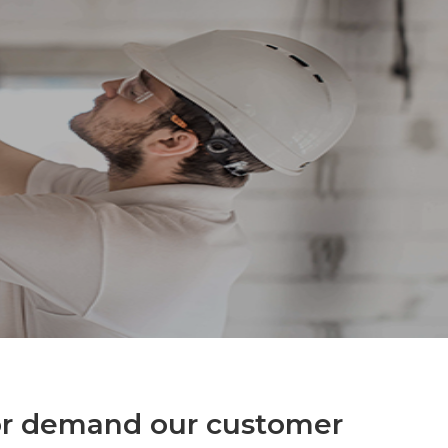
for demand our customer