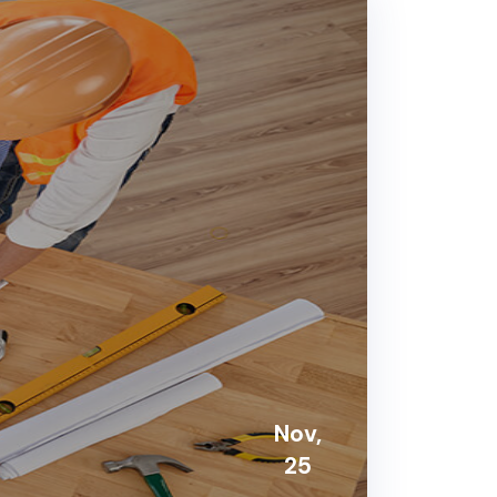
Nov,
25