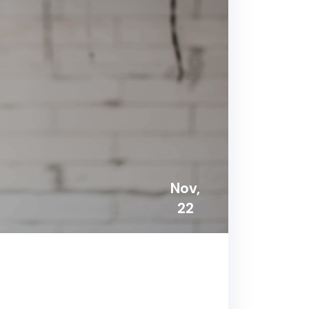
Nov,
22