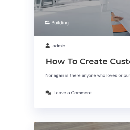
Building
admin
How To Create Cust
Nor again is there anyone who loves or purs
Leave a Comment