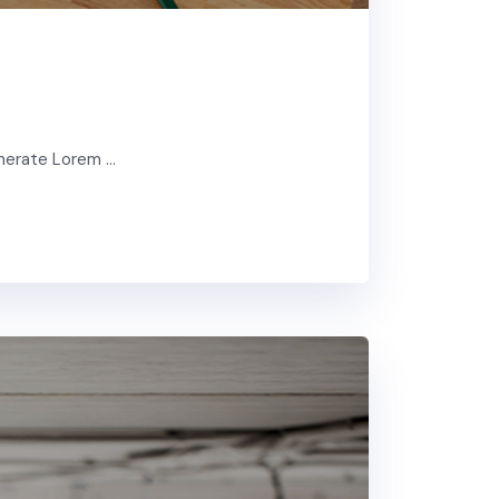
enerate Lorem …