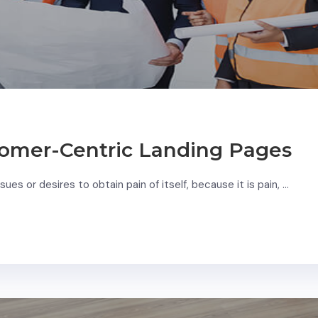
omer-Centric Landing Pages
ues or desires to obtain pain of itself, because it is pain, …