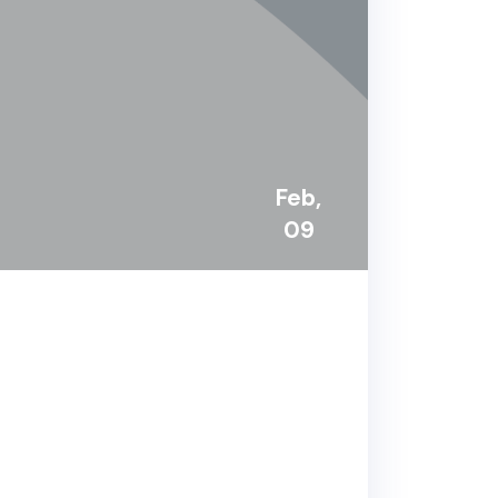
Feb,
09