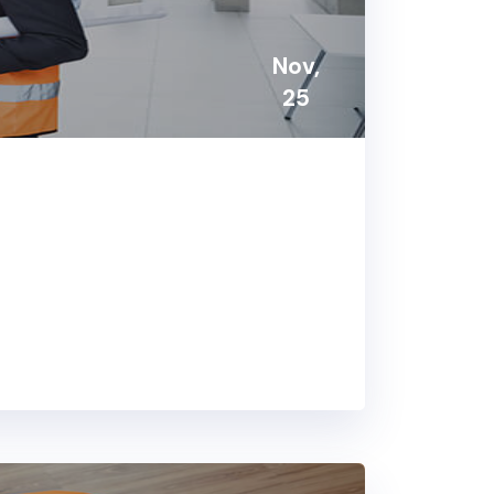
Nov,
25