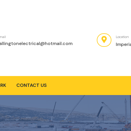
mail
Location
allingtonelectrical@hotmail.com
Imperi
RK
CONTACT US